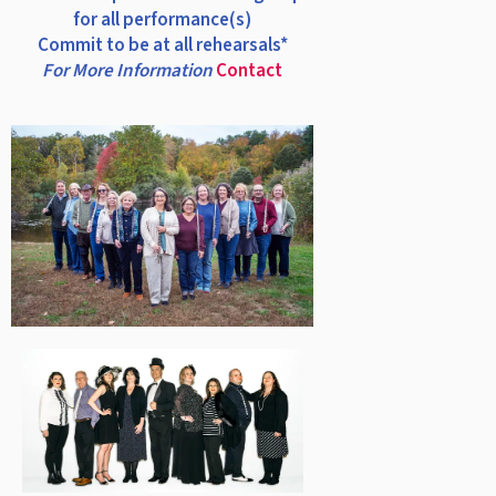
for all performance(s)
Commit to be at all rehearsals*
For More Information
Contact