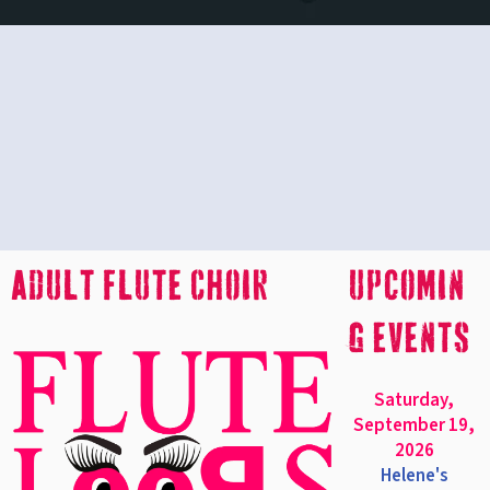
Adult Flute Choir
upcomin
g events
Saturday,
September 19,
2026
Helene's