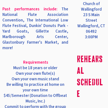
Church of
Past performances include:
The
Wallingford
National Flute Association
23 S Main
Convention, The International Low
Street
Flute Festival, Dunkin' Donuts Park -
Wallingford, CT
Yard Goats, Gillette Castle,
06492
Marlborough Arts Center,
3:00PM
Glastonbury Farmer's Market, and
more!
Rehears
Requirements
Must be 18 years or older
al
Own your own flute(s)
Own your own music stand
Schedul
Be willing to practice at home on
your own time
e
$45/Semester (Donation to Offbeat
Music, Inc.)
Commit to perform with the group