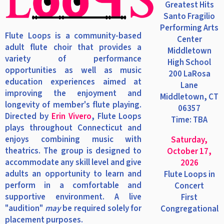
Greatest Hits
Santo Fragilio
Performing Arts
Flute Loops is a community-based
Center
adult flute choir that provides a
Middletown
variety of performance
High School
opportunities as well as music
200 LaRosa
education experiences aimed at
Lane
improving the enjoyment and
Middletown, CT
longevity of member's flute playing.
06357
Directed by
Erin Vivero
, Flute Loops
Time: TBA
plays throughout Connecticut and
enjoys combining music with
Saturday,
theatrics. The group is designed to
October 17,
accommodate any skill level and give
2026
adults an opportunity to learn and
Flute Loops in
perform in a comfortable and
Concert
supportive environment. A live
First
"audition"
may
be required solely for
Congregational
placement purposes.