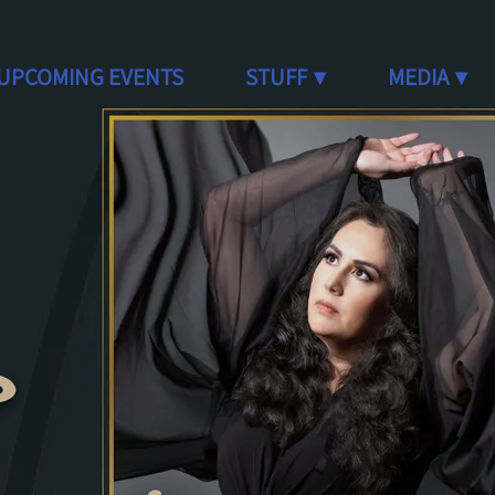
UPCOMING EVENTS
STUFF
MEDIA