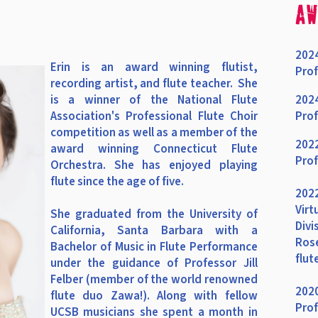
aw
2024
Erin
is an award winning flutist,
Prof
recording artist, and flute teacher. She
is a winner of the National Flute
2024
Association's Professional Flute Choir
Prof
competition as well as a member of the
2022
award winning Connecticut Flute
Prof
Orchestra. She
has enjoyed playing
flute since the age of five.
2022
Virt
She graduated from the University of
Divi
California, Santa Barbara with a
Rose
Bachelor of Music in Flute Performance
flut
under the guidance of Professor Jill
Felber (member of the world renowned
2020
flute duo Zawa!). Along with fellow
Prof
UCSB musicians she spent a month in