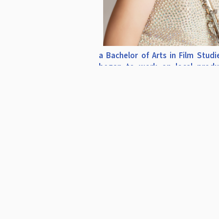
a Bachelor of Arts in Film Studi
began to work on local produ
filming in the Santa Barbara a
Angeles areas: "Sideways" starri
Giamatti, ABC's “The Ultimat
Test,” Moby's "We Are All M
Stars" music video, among other
Erin's experience in the prepar
production and performance of
and film events led to a posit
Operations Manager for the Ha
Symphony Orchestra and a th
private flute studio. Her list of t
includes Greig Shearer (Ha