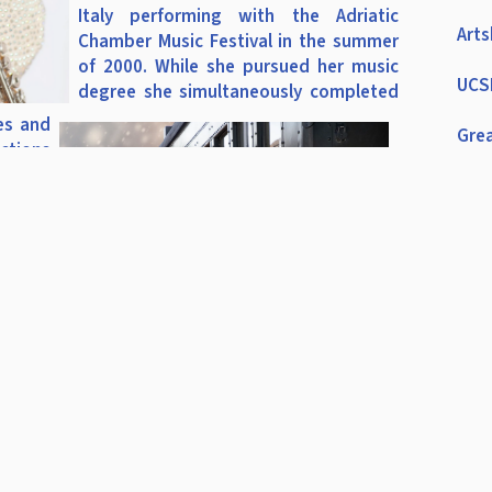
Italy performing with the Adriatic
Arts
Chamber Music Festival in the summer
of 2000. While she pursued her music
UCSB
degree she simultaneously completed
es and
Grea
ctions
Ens
nd Los
ng Paul
Cha
e Love
ade of
ASB
s.
Dire
ation,
CME
 music
ion as
CME
rtford
riving
CMEA
eachers
rtford