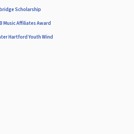
bridge Scholarship
 Music Affiliates Award
ter Hartford Youth Wind
emble
rter Oak Conference
DA (American School Band
ctors Association)
A Eastern Region Band
A Eastern Region Orchestra
 All-State