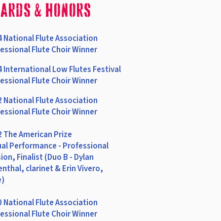
ards & Honors
 National Flute Association
essional Flute Choir Winner
 International Low Flutes Festival
essional Flute Choir Winner
 National Flute Association
essional Flute Choir Winner
 The American Prize
ual Performance - Professional
sion, Finalist (Duo B - Dylan
nthal, clarinet & Erin Vivero,
e)
 National Flute Association
essional Flute Choir Winner