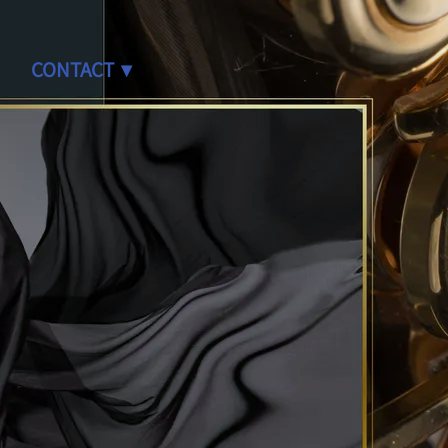
CONTACT